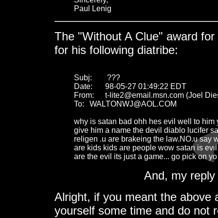
Paul Lenig
The "Without A Clue" award for 
for his following diatribe:
Subj:	 ???

Date:	98-05-27 01:49:22 EDT

From:	t-lite2@email.msn.com (Joel Dies)

To:	WALTONWJ@AOL.COM

why is satan bad ohh hes evil well to him y
give him a name the devil diablo lucifer sa
religen .u are brakeing the law.NO.u say 
are kids kids are people wow satan is evil 
are the evil its just a game... go pick on y
And, my reply 
Alright, if you meant the above 
yourself some time and do not re