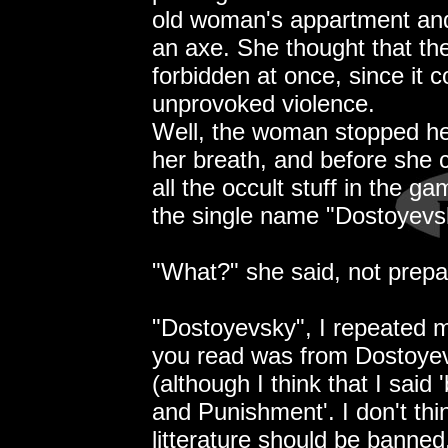
old woman's appartment and 
an axe. She thought that t
forbidden at once, since it 
unprovoked violence.
Well, the woman stopped her
her breath, and before she c
all the occult stuff in the ga
the single name "Dostoyevs
"What?" she said, not prepare
"Dostoyevsky", I repeated m
you read was from Dostoyev
(although I think that I said '
and Punishment'. I don't thi
litterature should be banned,