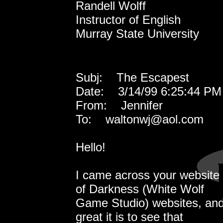
Randell Wolff
Instructor of English
Murray State University
Subj: The Escapest
Date: 3/14/99 6:25:44 PM 
From: Jennifer
To: waltonwj@aol.com
Hello!
I came across your website 
of Darkness (White Wolf
Game Studio) websites, and
great it is to see that