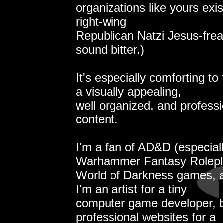
organizations like yours exist
right-wing
Republican Natzi Jesus-freak
sound bitter.)
It's especially comforting to
a visually appealing,
well organized, and professi
content.
I'm a fan of AD&D (especial
Warhammer Fantasy Rolepla
World of Darkness games, 
I'm an artist for a tiny
computer game developer, b
professional websites for a