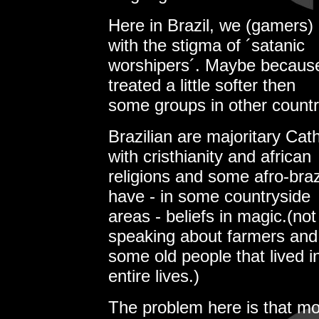
Here in Brazil, we (gamers)
with the stigma of ´satanic
worshipers´. Maybe because r
treated a little softer then
some groups in other countr
Brazilian are majoritary Cat
with cristhianity and african
religions and some afro-braz
have - in some countryside
areas - beliefs in magic.(not 
speaking about farmers and
some old people that lived in
entire lives.)
The problem here is that mo