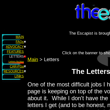
The Escapist is brough
MAIN
FAQs
ADVOCACY
FEATURES
Click on the banner to sh
LETTERS
Main
> Letters
Letters Archive
CAR-PGa
The Letter
RESOURCES
LINKS
One of the most difficult jobs I 
page is keeping on top of the vo
about it. While I don't have the 
letters I get (and to be honest, 