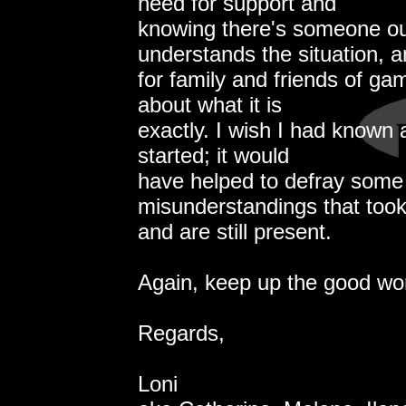
need for support and
knowing there's someone ou
understands the situation, 
for family and friends of g
about what it is
exactly. I wish I had known a
started; it would
have helped to defray some 
misunderstandings that took
and are still present.
Again, keep up the good wor
Regards,
Loni