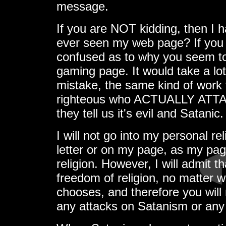
message.
If you are NOT kidding, then I 
ever seen my web page? If you 
confused as to why you seem to t
gaming page. It would take a lo
mistake, the same kind of work 
righteous who ACTUALLY ATT
they tell us it's evil and Satanic.
I will not go into my personal rel
letter or on my page, as my pa
religion. However, I will admit tha
freedom of religion, no matter w
chooses, and therefore you will
any attacks on Satanism or any 