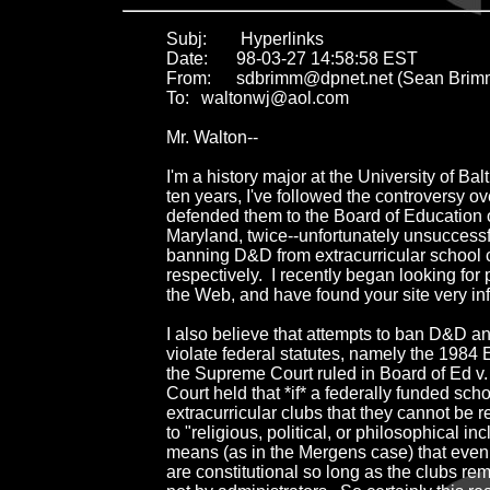
Subj:	 Hyperlinks

Date:	98-03-27 14:58:58 EST

From:	sdbrimm@dpnet.net (Sean Brimm)

To:	waltonwj@aol.com

Mr. Walton--

I'm a history major at the University of Balt
ten years, I've followed the controversy 
defended them to the Board of Education o
Maryland, twice--unfortunately unsuccessfu
banning D&D from extracurricular school c
respectively.  I recently began looking for
the Web, and have found your site very inf
I also believe that attempts to ban D&D a
violate federal statutes, namely the 1984 
the Supreme Court ruled in Board of Ed v.
Court held that *if* a federally funded scho
extracurricular clubs that they cannot be re
to "religious, political, or philosophical incl
means (as in the Mergens case) that even 
are constitutional so long as the clubs rem