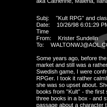
aka Catherine, Malena, Ilana
Subj: "Kult RPG" and classi
Date: 10/26/98 6:01:29 P
Time
From: Krister Sundelin
To: WALTONWJ@AOL.
Some years ago, before the
market and still was a rather
Swedish game, I were confro
RPGer. I took it rather cal
she was so upset about. Sh
books from "Kult" - the first
three books in a box - and s
passage about a character th