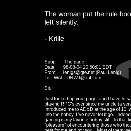
The woman put the rule boo
left silently.
- Krille
Subj:	 The page

Date:	98-08-04 20:50:01 EDT

From:	lenigs@gte.net (Paul Lenig)

To:	WALTONWJ@aol.com

Sir,

Just looked up your page, and I have to say 
playing RPG's ever since my uncle (a very
introduced me to AD&D at the age of 10, wa
into the hobby, I 've never let it go.  Indeed,
gaming is my favorite hobby still.  In that ti
"pleasure" of encountering those who tho
best for me and my soul.  Most of them we