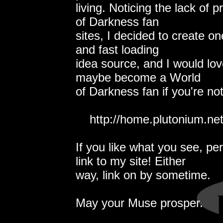
living. Noticing the lack of 
of Darkness fan
sites, I decided to create one.
and fast loading
idea source, and I would lov
maybe become a World
of Darkness fan if you're no
http://home.plutonium.net
If you like what you see, pe
link to my site! Either
way, link on by sometime.
May your Muse prosper.