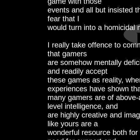
game with those
events and all but insisted t
fear that I
would turn into a homicidal
I really take offence to comm
that gamers
are somehow mentally defici
and readily accept
these games as reality, whe
experiences have shown tha
many gamers are of above-
level intelligence, and
are highly creative and imag
like yours are a
wonderful resource both for