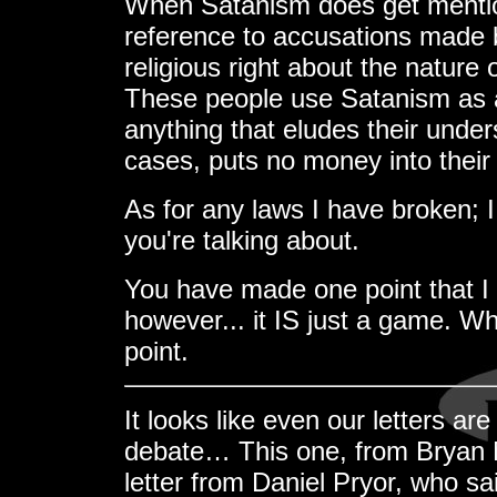
When Satanism does get mention
reference to accusations made
religious right about the natu
These people use Satanism as a 
anything that eludes their under
cases, puts no money into their 
As for any laws I have broken; 
you're talking about.
You have made one point that I
however... it IS just a game. Wh
point.
It looks like even our letters ar
debate… This one, from Bryan 
letter from Daniel Pryor, who s