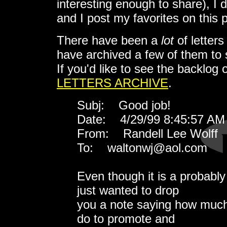
interesting enough to share), I 
and I post my favorites on this 
There have been a
lot
of letters
have archived a few of them to
If you'd like to see the backlog 
LETTERS ARCHIVE
.
Subj: Good job!
Date: 4/29/99 8:45:57 AM 
From: Randell Lee Wolff
To: waltonwj@aol.com
Even though it is a probably
just wanted to drop
you a note saying how much
do to promote and