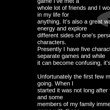
game I've met a
whole lot of friends and I wo
in my life for
anything. It's also a great w
energy and explore
different sides of one's pers
characters.
Presently I have five charac
separate games and while
it can become confusing, it's
Unfortunately the first few
going. When I
started it was not long after 
and some
members of my family immed