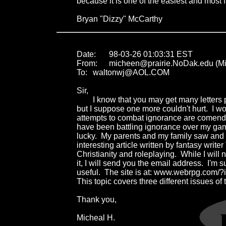
because it is one of the easiest and most f
Bryan "Dizzy" McCarthy
Date:	98-03-26 01:03:31 EST

From:	micheen@prairie.NoDak.edu (Michael Heen)

To:	waltonwj@AOL.COM

Sir,

	I know that you may get many letters praising you actions here, 

but I suppose one more couldn't hurt.  I woul
attempts to combat ignorance are comendabl
have been battling ignorance over my gamin
lucky.  My parents and my family saw and a
interesting article written by fantasy writ
Christianity and roleplaying.  While I will no
it, I will send you the email address.  I'm sur
useful.  The site is at: www.webrpg.com/?i
This topic covers three different issues of t
Thank you,

Micheal H.