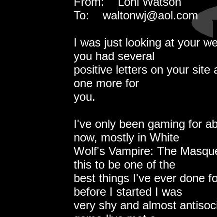
From: Loni Watson
To: waltonwj@aol.com
I was just looking at your 
you had several
positive letters on your site a
one more for
you.
I've only been gaming for ab
now, mostly in White
Wolf's Vampire: The Masque
this to be one of the
best things I've ever done f
before I started I was
very shy and almost antisocia