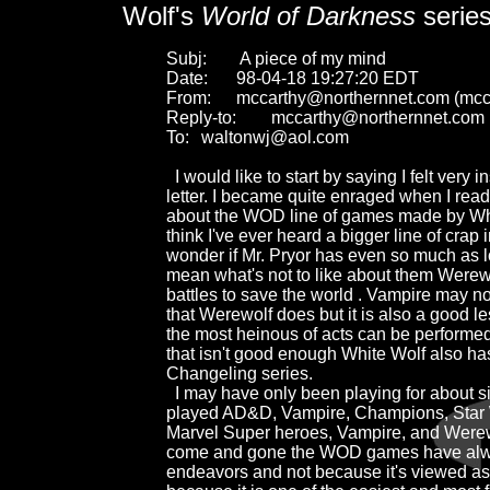
Wolf's
World of Darkness
serie
Subj:	 A piece of my mind

Date:	98-04-18 19:27:20 EDT

From:	mccarthy@northernnet.com (mccarthy)

Reply-to:	mccarthy@northernnet.com

To:	waltonwj@aol.com

  I would like to start by saying I felt very i
letter. I became quite enraged when I read
about the WOD line of games made by White
think I've ever heard a bigger line of crap i
wonder if Mr. Pryor has even so much as lo
mean what's not to like about them Werewol
battles to save the world . Vampire may not 
that Werewolf does but it is also a good le
the most heinous of acts can be performed b
that isn't good enough White Wolf also has
Changeling series.

  I may have only been playing for about six
played AD&D, Vampire, Champions, Star W
Marvel Super heroes, Vampire, and Werewol
come and gone the WOD games have alway
endeavors and not because it's viewed as "