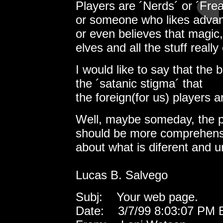
Players are ´Nerds´ or ´Fre
or someone who likes advance
or even believes that magic,
elves and all the stuff really 
I would like to say that the 
the ´satanic stigma´ that
the foreign(for us) players a
Well, maybe someday, the pe
should be more comprehens
about what is diferent and 
Lucas B. Salvego
Subj: Your web page.
Date: 3/7/99 8:03:07 PM E