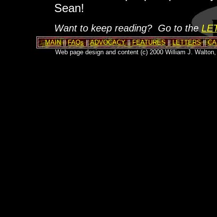
Sean!
Want to keep reading? Go to the
LE
MAIN
||
FAQs
||
ADVOCACY
||
FEATURES
||
LETTERS
||
CA
Web page design and content (c) 2000 William J. Walton, 