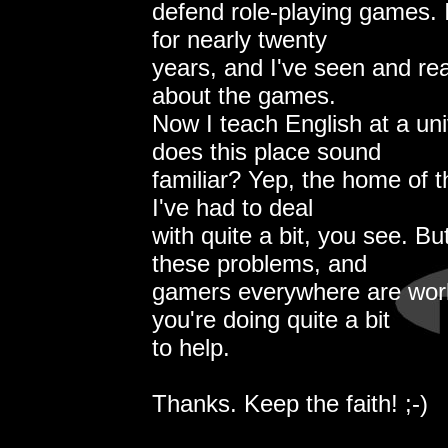
defend role-playing games.
for nearly twenty
years, and I've seen and rea
about the games.
Now I teach English at a uni
does this place sound
familiar? Yep, the home of t
I've had to deal
with quite a bit, you see. B
these problems, and
gamers everywhere are wor
you're doing quite a bit
to help.
Thanks. Keep the faith! ;-)