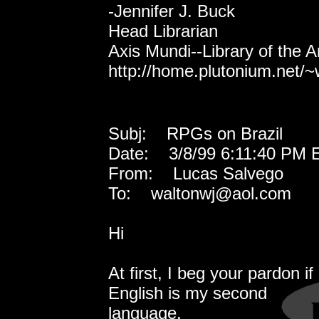
-Jennifer J. Buck
Head Librarian
Axis Mundi--Library of the 
http://home.plutonium.net/~
Subj: RPGs on Brazil
Date: 3/8/99 6:11:40 PM E
From: Lucas Salvego
To: waltonwj@aol.com
Hi
At first, I beg your pardon i
English is my second
language.