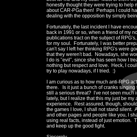
honestly thought they were trying to help m
about CAR-PGa then!  Perhaps I could ha
dealing with the opposition by simply bein
Fortunately, the last incident I have enco
back in 1991 or so, when a friend of my n
publications tract on the subject of RPG's,
for my soul.  Fortunately, I was better prepa
can't say I left her thinking RPG's were goo
that they weren't bad.  Nowadays, she wou
I do is "evil", since she has seen how I tre
nothing but respect and love.  Heck, I cou
try to play nowadays, if I tried.  :)

I am curious as to how much anti-RPG activi
there.   Is it just a bunch of cranks singing t
still a serious threat?  I've not seen much 
lately, but I realize that this my just be m
experience.  Rest assured, though, should
the games I love, I shall not stand silent. 
and other pages and people like you, I sha
using real facts, instead of just emotion.  T
and keep up the good fight.

Sincerely,
