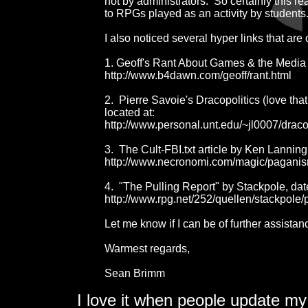
not by administrators.  So certainly this r
to RPGs played as an activity by students.
I also noticed several hyper links that are o
1. Geoff's Rant About Games & the Media i
http://www.b4dawn.com/geoff/rant.html

2.  Pierre Savoie's Dracopolitics (love that
located at:

http://www.personal.unt.edu/~jl0007/draco
3.  The Cult-FBI.txt article by Ken Lanning 
http://www.necronomi.com/magic/paganism-ce
4.  "The Pulling Report" by Stackpole, date
http://www.rpg.net/252/quellen/stackpole/p
Let me know if I can be of further assistanc
Warmest regards,

Sean Brimm
I love it when people update my