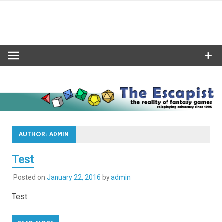
Skip
to
content
AUTHOR:
ADMIN
Test
Posted on
January 22, 2016
by
admin
Test