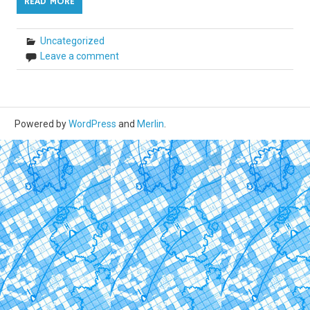
READ MORE
Uncategorized
Leave a comment
Powered by
WordPress
and
Merlin
.