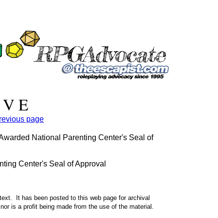
 V E
previous page
arded National Parenting Center's Seal of
ing Center's Seal of Approval
text. It has been posted to this web page for archival
nor is a profit being made from the use of the material.