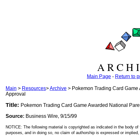
A R C H I
Main Page
-
Return to 
Main
>
Resources
>
Archive
>
Pokemon Trading Card Game Aw
Approval
Title:
Pokemon Trading Card Game Awarded National Parent
Source:
Business Wire, 9/15/99
NOTICE: The following material is copyrighted as indicated in the body of 
purposes, and in doing so, no claim of authorship is expressed or implied, 