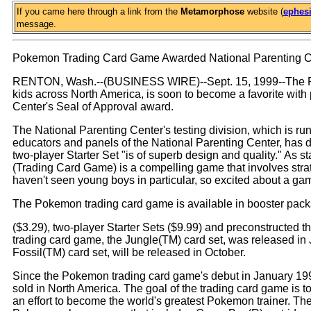
If you came here through a link from the
Metamorphose
website (
ephesi
message.
Pokemon Trading Card Game Awarded National Parenting Ce
RENTON, Wash.--(BUSINESS WIRE)--Sept. 15, 1999--The Pok
kids across North America, is soon to become a favorite with 
Center's Seal of Approval award.
The National Parenting Center's testing division, which is ru
educators and panels of the National Parenting Center, has
two-player Starter Set "is of superb design and quality." As 
(Trading Card Game) is a compelling game that involves strat
haven't seen young boys in particular, so excited about a game
The Pokemon trading card game is available in booster pack
($3.29), two-player Starter Sets ($9.99) and preconstructed t
trading card game, the Jungle(TM) card set, was released i
Fossil(TM) card set, will be released in October.
Since the Pokemon trading card game's debut in January 199
sold in North America. The goal of the trading card game is to 
an effort to become the world's greatest Pokemon trainer. The 