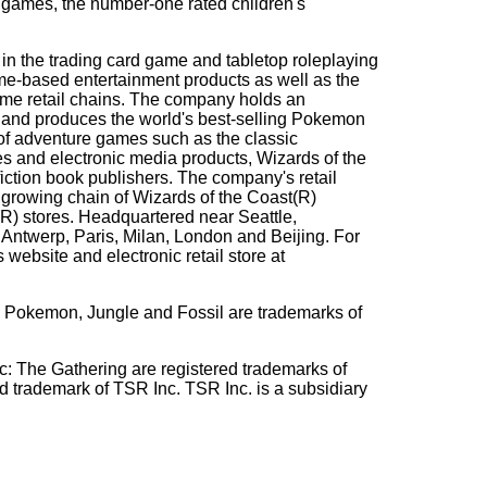
ames, the number-one rated children's
 in the trading card game and tabletop roleplaying
me-based entertainment products as well as the
game retail chains. The company holds an
s and produces the world's best-selling Pokemon
of adventure games such as the classic
and electronic media products, Wizards of the
fiction book publishers. The company's retail
 growing chain of Wizards of the Coast(R)
R) stores. Headquartered near Seattle,
 Antwerp, Paris, Milan, London and Beijing. For
website and electronic retail store at
Pokemon, Jungle and Fossil are trademarks of
 Gathering are registered trademarks of
d trademark of TSR Inc. TSR Inc. is a subsidiary