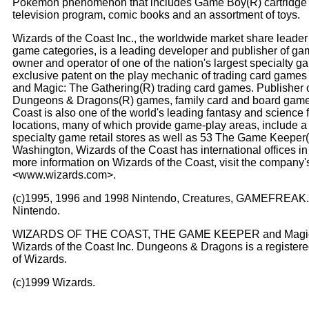
Pokemon phenomenon that includes Game Boy(R) cartridge g
television program, comic books and an assortment of toys.
Wizards of the Coast Inc., the worldwide market share leader
game categories, is a leading developer and publisher of ga
owner and operator of one of the nation's largest specialty 
exclusive patent on the play mechanic of trading card game
and Magic: The Gathering(R) trading card games. Publisher 
Dungeons & Dragons(R) games, family card and board games 
Coast is also one of the world's leading fantasy and science 
locations, many of which provide game-play areas, include a
specialty game retail stores as well as 53 The Game Keeper(
Washington, Wizards of the Coast has international offices in
more information on Wizards of the Coast, visit the company's 
<www.wizards.com>.
(c)1995, 1996 and 1998 Nintendo, Creatures, GAMEFREAK. 
Nintendo.
WIZARDS OF THE COAST, THE GAME KEEPER and Magic: The
Wizards of the Coast Inc. Dungeons & Dragons is a registere
of Wizards.
(c)1999 Wizards.