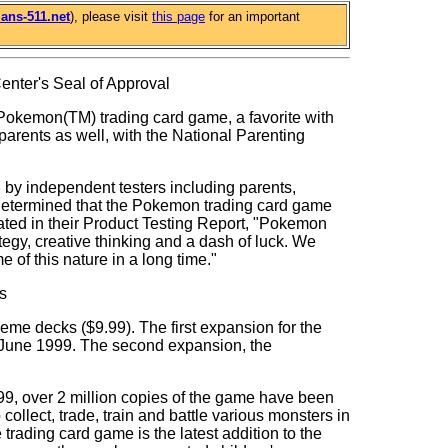
ans-511.net
), please visit
this page
for an important
nter's Seal of Approval
emon(TM) trading card game, a favorite with
parents as well, with the National Parenting
n by independent testers including parents,
 determined that the Pokemon trading card game
stated in their Product Testing Report, "Pokemon
egy, creative thinking and a dash of luck. We
 of this nature in a long time."
s
heme decks ($9.99). The first expansion for the
n June 1999. The second expansion, the
9, over 2 million copies of the game have been
collect, trade, train and battle various monsters in
trading card game is the latest addition to the