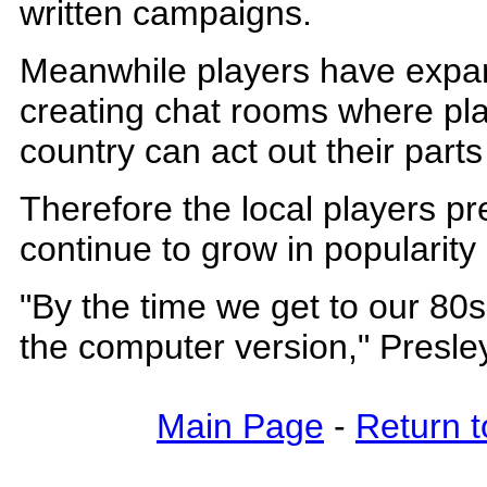
written campaigns.
Meanwhile players have expan
creating chat rooms where pla
country can act out their par
Therefore the local players pr
continue to grow in popularity
"By the time we get to our 80s,
the computer version," Presley
Main Page
-
Return t