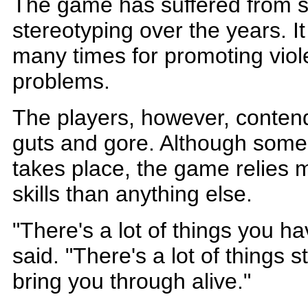
The game has suffered from 
stereotyping over the years. It
many times for promoting viol
problems.
The players, however, contend
guts and gore. Although some
takes place, the game relies m
skills than anything else.
"There's a lot of things you h
said. "There's a lot of things s
bring you through alive."