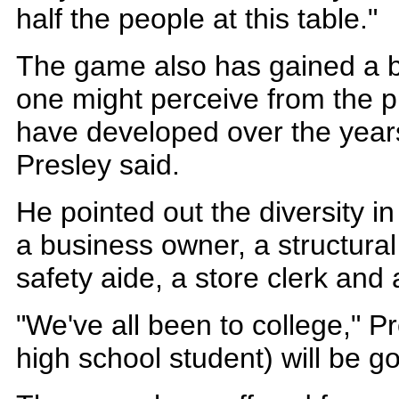
half the people at this table."
The game also has gained a 
one might perceive from the p
have developed over the years
Presley said.
He pointed out the diversity i
a business owner, a structural
safety aide, a store clerk and
"We've all been to college," Pr
high school student) will be go