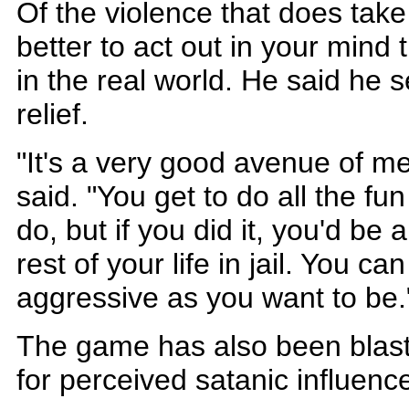
Of the violence that does take
better to act out in your mind t
in the real world. He said he s
relief.
"It's a very good avenue of m
said. "You get to do all the fun
do, but if you did it, you'd be
rest of your life in jail. You 
aggressive as you want to be
The game has also been blas
for perceived satanic influenc