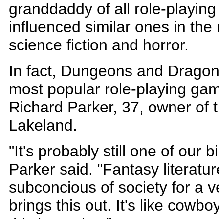
granddaddy of all role-playin
influenced similar ones in the 
science fiction and horror.
In fact, Dungeons and Dragon
most popular role-playing gam
Richard Parker, 37, owner of 
Lakeland.
"It's probably still one of our b
Parker said. "Fantasy literatu
subconcious of society for a ve
brings this out. It's like cowb