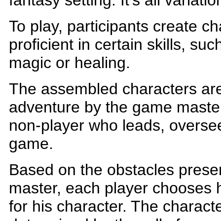
fantasy setting. It's all variat
To play, participants create 
proficient in certain skills, suc
magic or healing.
The assembled characters are
adventure by the game master
non-player who leads, overse
game.
Based on the obstacles prese
master, each player chooses h
for his character. The characte