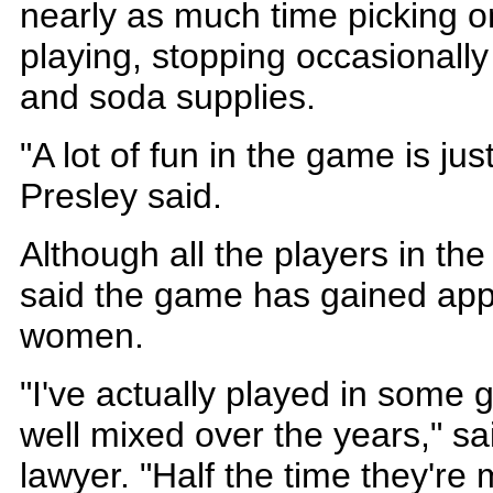
nearly as much time picking o
playing, stopping occasionally
and soda supplies.
"A lot of fun in the game is ju
Presley said.
Although all the players in th
said the game has gained a
women.
"I've actually played in some g
well mixed over the years," sa
lawyer. "Half the time they're 