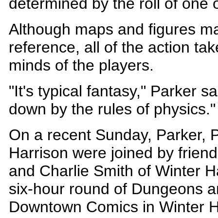
determined by the roll of one
Although maps and figures ma
reference, all of the action tak
minds of the players.
"It's typical fantasy," Parker 
down by the rules of physics.
On a recent Sunday, Parker, 
Harrison were joined by frien
and Charlie Smith of Winter Ha
six-hour round of Dungeons a
Downtown Comics in Winter H