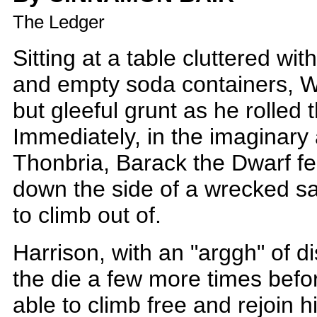
The Ledger
Sitting at a table cluttered wi
and empty soda containers, Wi
but gleeful grunt as he rolled t
Immediately, in the imaginary 
Thonbria, Barack the Dwarf felt
down the side of a wrecked sai
to climb out of.
Harrison, with an "arggh" of d
the die a few more times befo
able to climb free and rejoin 