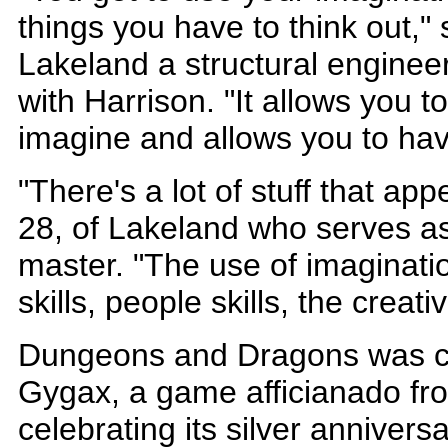
things you have to think out,"
Lakeland a structural enginee
with Harrison. "It allows you to
imagine and allows you to hav
"There's a lot of stuff that app
28, of Lakeland who serves a
master. "The use of imaginati
skills, people skills, the creativ
Dungeons and Dragons was cr
Gygax, a game afficianado fr
celebrating its silver anniversa