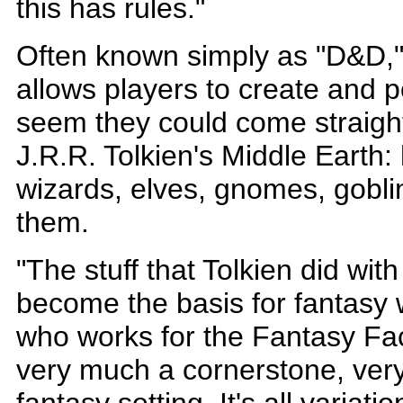
this has rules."
Often known simply as "D&D,"
allows players to create and p
seem they could come straight
J.R.R. Tolkien's Middle Earth: 
wizards, elves, gnomes, gobl
them.
"The stuff that Tolkien did with
become the basis for fantasy w
who works for the Fantasy Fac
very much a cornerstone, very