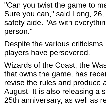
"Can you twist the game to ma
Sure you can," said Long, 26,
safety aide. "As with everythi
person."
Despite the various criticisms
players have persevered.
Wizards of the Coast, the W
that owns the game, has rece
revise the rules and produce a
August. It is also releasing a 
25th anniversary, as well as re