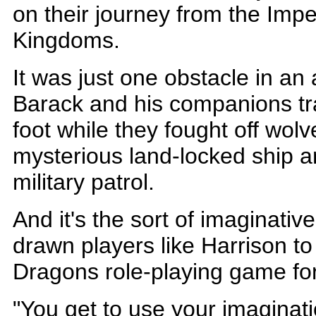
on their journey from the Impe
Kingdoms.
It was just one obstacle in an
Barack and his companions tra
foot while they fought off wol
mysterious land-locked ship 
military patrol.
And it's the sort of imaginative
drawn players like Harrison 
Dragons role-playing game fo
"You get to use your imaginati