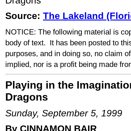
Dragons
Source:
The Lakeland (Flor
NOTICE: The following material is cop
body of text. It has been posted to th
purposes, and in doing so, no claim o
implied, nor is a profit being made fro
Playing in the Imaginat
Dragons
Sunday, September 5, 1999
By CINNAMON BAIR