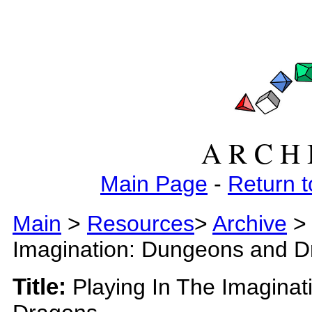
A R C H 
Main Page
-
Return t
Main
>
Resources
>
Archive
>
Imagination: Dungeons and 
Title:
Playing In The Imagina