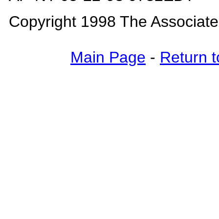
Copyright 1998 The Associat
Main Page
-
Return t