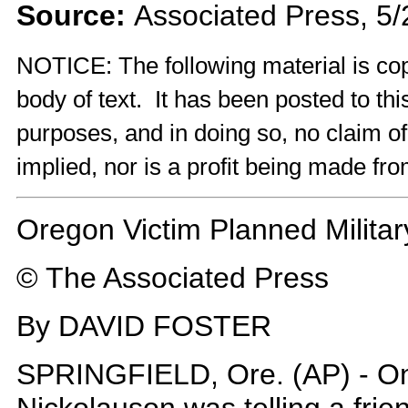
Source:
Associated Press, 5
NOTICE: The following material is cop
body of text. It has been posted to th
purposes, and in doing so, no claim o
implied, nor is a profit being made fro
Oregon Victim Planned Milita
© The Associated Press
By DAVID FOSTER
SPRINGFIELD, Ore. (AP) - O