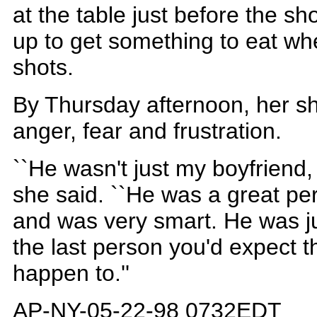
at the table just before the s
up to get something to eat whe
shots.
By Thursday afternoon, her sh
anger, fear and frustration.
``He wasn't just my boyfriend,
she said. ``He was a great per
and was very smart. He was ju
the last person you'd expect th
happen to.''
AP-NY-05-22-98 0732EDT