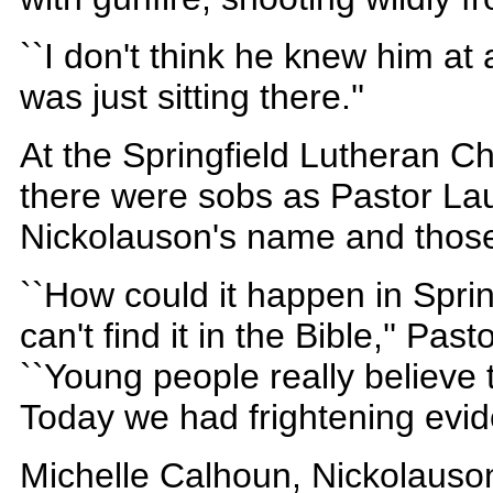
``I don't think he knew him at a
was just sitting there.''
At the Springfield Lutheran C
there were sobs as Pastor Lau
Nickolauson's name and those 
``How could it happen in Spring
can't find it in the Bible,'' Pa
``Young people really believe 
Today we had frightening evide
Michelle Calhoun, Nickolauson'