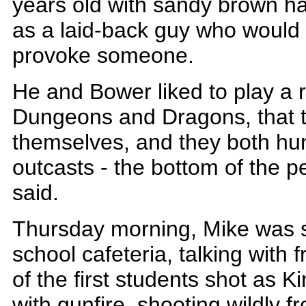
years old with sandy brown ha
as a laid-back guy who would
provoke someone.
He and Bower liked to play a r
Dungeons and Dragons, that 
themselves, and they both hun
outcasts - the bottom of the p
said.
Thursday morning, Mike was sit
school cafeteria, talking with
of the first students shot as 
with gunfire, shooting wildly f