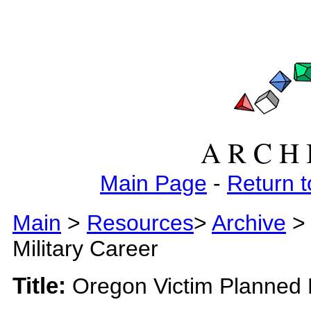
A R C H 
Main Page
-
Return t
Main
>
Resources
>
Archive
>
Military Career
Title:
Oregon Victim Planned M