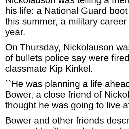
Nickolauson was telling a fri
his life: a National Guard boo
this summer, a military career
year.
On Thursday, Nickolauson was
of bullets police say were fire
classmate Kip Kinkel.
``He was planning a life ahead
Bower, a close friend of Nicko
thought he was going to live af
Bower and other friends desc