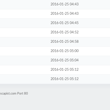
2016-01-25 04:43
2016-01-25 04:43
2016-01-25 04:45
2016-01-25 04:52
2016-01-25 04:58
2016-01-25 05:00
2016-01-25 05:04
2016-01-25 05:12
2016-01-25 05:12
scapist.com Port 80