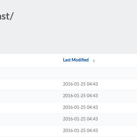
ast/
Last Modified
2016-01-25 04:43
2016-01-25 04:43
2016-01-25 04:43
2016-01-25 04:43
2016-01-25 04:43