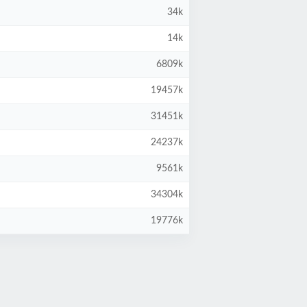
34k
14k
6809k
19457k
31451k
24237k
9561k
34304k
19776k