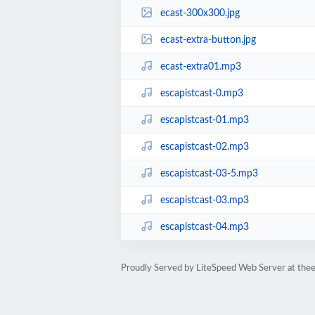
ecast-300x300.jpg
ecast-extra-button.jpg
ecast-extra01.mp3
escapistcast-0.mp3
escapistcast-01.mp3
escapistcast-02.mp3
escapistcast-03-5.mp3
escapistcast-03.mp3
escapistcast-04.mp3
Proudly Served by LiteSpeed Web Server at thee