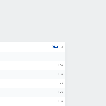
Size
16k
18k
7k
12k
18k