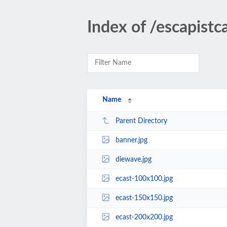
Index of /escapistc
Name
Parent Directory
banner.jpg
diewave.jpg
ecast-100x100.jpg
ecast-150x150.jpg
ecast-200x200.jpg