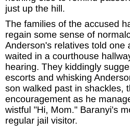
just up the hill.
The families of the accused h
regain some sense of normalc
Anderson's relatives told one 
waited in a courthouse hallwa
hearing. They kiddingly sugge
escorts and whisking Anderso
son walked past in shackles, t
encouragement as he manage
wistful "Hi, Mom." Baranyi's m
regular jail visitor.