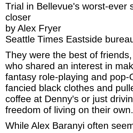
Trial in Bellevue's worst-ever
closer
by Alex Fryer
Seattle Times Eastside burea
They were the best of friends
who shared an interest in ma
fantasy role-playing and pop-
fancied black clothes and pulle
coffee at Denny's or just driv
freedom of living on their own
While Alex Baranyi often see