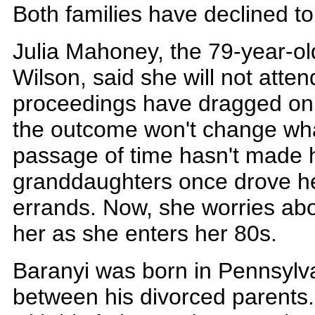
Both families have declined to
Julia Mahoney, the 79-year-o
Wilson, said she will not attend
proceedings have dragged on 
the outcome won't change wh
passage of time hasn't made h
granddaughters once drove h
errands. Now, she worries abo
her as she enters her 80s.
Baranyi was born in Pennsyl
between his divorced parents.