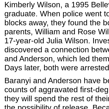
Kimberly Wilson, a 1995 Bell
graduate. When police went t
blocks away, they found the bo
parents, William and Rose Wil
17-year-old Julia Wilson. Inve
discovered a connection betw
and Anderson, which led them 
Days later, both were arrested
Baranyi and Anderson have be
counts of aggravated first-deg
they will spend the rest of thei
the possibility of release. B