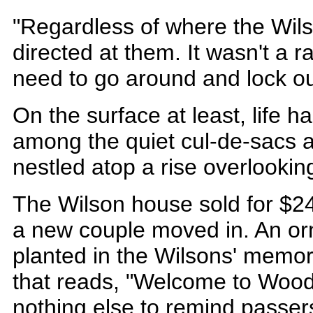
"Regardless of where the Wilso
directed at them. It wasn't a 
need to go around and lock o
On the surface at least, life h
among the quiet cul-de-sacs 
nestled atop a rise overlookin
The Wilson house sold for $24
a new couple moved in. An or
planted in the Wilsons' memor
that reads, "Welcome to Woodr
nothing else to remind passers