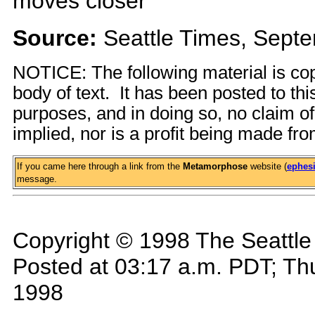
moves closer
Source:
Seattle Times, Sept
NOTICE: The following material is cop
body of text. It has been posted to th
purposes, and in doing so, no claim o
implied, nor is a profit being made fro
If you came here through a link from the
Metamorphose
website (
ephesi
message.
Copyright © 1998 The Seattl
Posted at 03:17 a.m. PDT; Th
1998