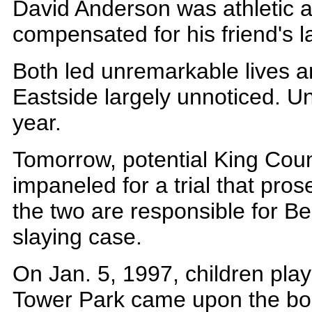
David Anderson was athletic a
compensated for his friend's lac
Both led unremarkable lives 
Eastside largely unnoticed. Unti
year.
Tomorrow, potential King Count
impaneled for a trial that pros
the two are responsible for Be
slaying case.
On Jan. 5, 1997, children pla
Tower Park came upon the bod