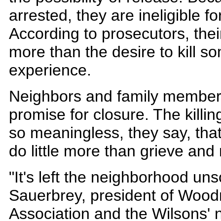
arrested, they are ineligible f
According to prosecutors, the
more than the desire to kill s
experience.
Neighbors and family members s
promise for closure. The kill
so meaningless, they say, tha
do little more than grieve an
"It's left the neighborhood un
Sauerbrey, president of Woo
Association and the Wilsons' 