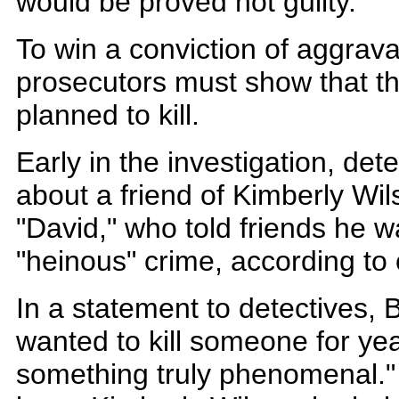
would be proved not guilty.
To win a conviction of aggrava
prosecutors must show that t
planned to kill.
Early in the investigation, det
about a friend of Kimberly Wils
"David," who told friends he 
"heinous" crime, according to 
In a statement to detectives, 
wanted to kill someone for yea
something truly phenomenal."