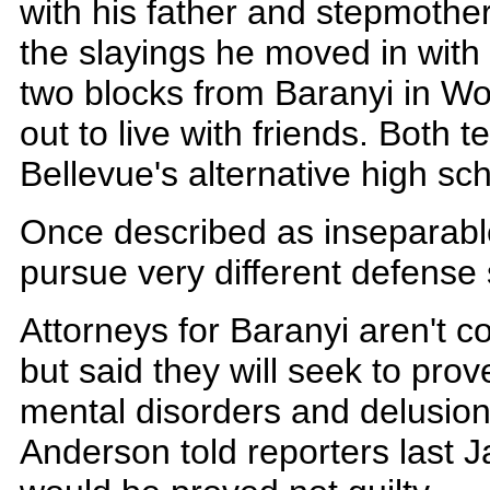
with his father and stepmother
the slayings he moved in with 
two blocks from Baranyi in W
out to live with friends. Both 
Bellevue's alternative high sch
Once described as inseparable
pursue very different defense 
Attorneys for Baranyi aren't c
but said they will seek to prov
mental disorders and delusion
Anderson told reporters last Ja