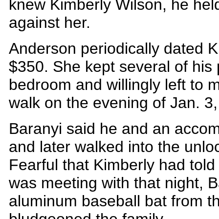
knew Kimberly Wilson, he hel
against her.
Anderson periodically dated 
$350. She kept several of his
bedroom and willingly left to 
walk on the evening of Jan. 3
Baranyi said he and an accom
and later walked into the unl
Fearful that Kimberly had tol
was meeting with that night, B
aluminum baseball bat from t