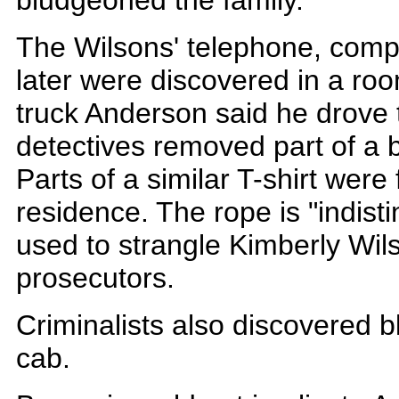
bludgeoned the family.
The Wilsons' telephone, comp
later were discovered in a roo
truck Anderson said he drove t
detectives removed part of a b
Parts of a similar T-shirt were
residence. The rope is "indist
used to strangle Kimberly Wil
prosecutors.
Criminalists also discovered bl
cab.