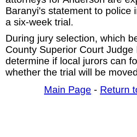
Baranyi's statement to police 
a six-week trial.
During jury selection, which b
County Superior Court Judge 
determine if local jurors can f
whether the trial will be move
Main Page
-
Return t