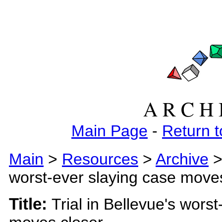
A R C H 
Main Page
-
Return t
Main
>
Resources
>
Archive
worst-ever slaying case move
Title:
Trial in Bellevue's wors