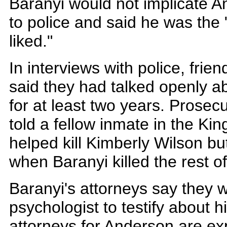
Baranyi would not implicate A
to police and said he was the 
liked."
In interviews with police, frie
said they had talked openly ab
for at least two years. Prosec
told a fellow inmate in the Kin
helped kill Kimberly Wilson b
when Baranyi killed the rest of
Baranyi's attorneys say they w
psychologist to testify about hi
attorneys for Anderson are ex