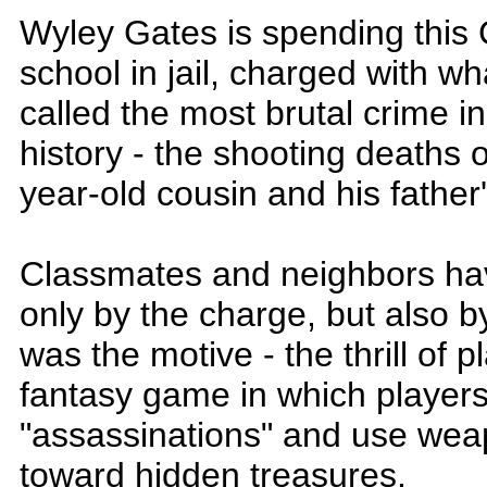
Wyley Gates is spending this 
school in jail, charged with wh
called the most brutal crime 
history - the shooting deaths of
year-old cousin and his father's
Classmates and neighbors ha
only by the charge, but also b
was the motive - the thrill of 
fantasy game in which player
"assassinations" and use weap
toward hidden treasures.