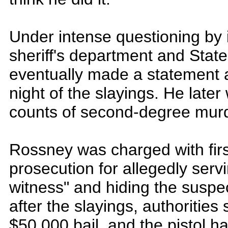
Under intense questioning by 
sheriff's department and Stat
eventually made a statement a
night of the slayings. He late
counts of second-degree murd
Rossney was charged with fir
prosecution for allegedly serv
witness" and hiding the susp
after the slayings, authorities
$50,000 bail, and the pistol 