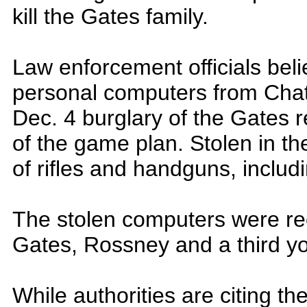
kill the Gates family.
Law enforcement officials belie
personal computers from Cha
Dec. 4 burglary of the Gates
of the game plan. Stolen in th
of rifles and handguns, inclu
The stolen computers were re
Gates, Rossney and a third yo
While authorities are citing the