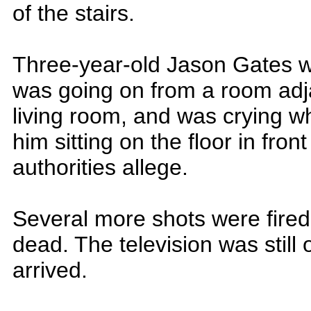
of the stairs.
Three-year-old Jason Gates w
was going on from a room adj
living room, and was crying 
him sitting on the floor in front
authorities allege.
Several more shots were fire
dead. The television was still
arrived.