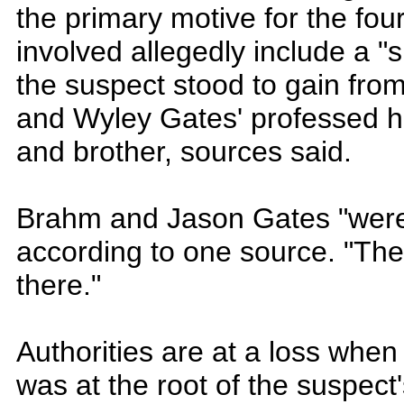
the primary motive for the fou
involved allegedly include a "s
the suspect stood to gain from 
and Wyley Gates' professed ha
and brother, sources said.
Brahm and Jason Gates "were 
according to one source. "The
there."
Authorities are at a loss when
was at the root of the suspect'