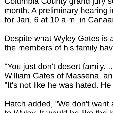
Columbia County grand jury s
month. A preliminary hearing 
for Jan. 6 at 10 a.m. in Cana
Despite what Wyley Gates is 
the members of his family hav
"You just don't desert family. ..
William Gates of Massena, ano
"It's not like he was hated. He
Hatch added, "We don't want 