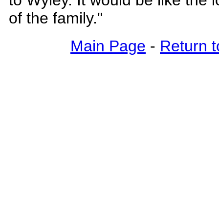
to Wyley. It would be like the
of the family."
Main Page
-
Return t