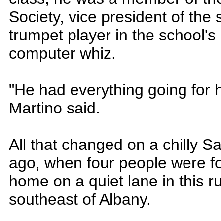
Society, vice president of the
trumpet player in the school'
computer whiz.
"He had everything going for 
Martino said.
All that changed on a chilly S
ago, when four people were f
home on a quiet lane in this 
southeast of Albany.