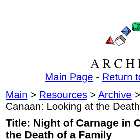
A R C H 
Main Page
-
Return t
Main
>
Resources
>
Archive
>
Canaan: Looking at the Death
Title: Night of Carnage in
the Death of a Family