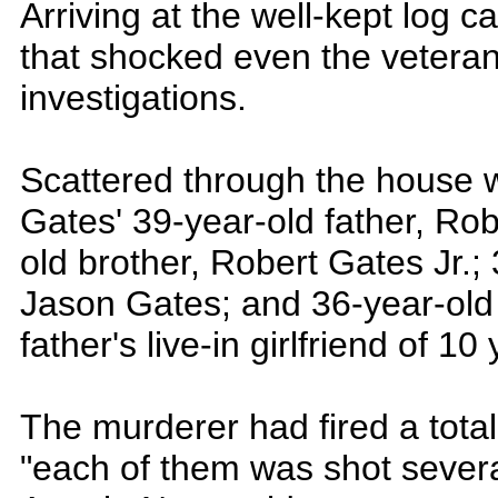
Arriving at the well-kept log 
that shocked even the veterans
investigations.
Scattered through the house 
Gates' 39-year-old father, Rob
old brother, Robert Gates Jr.; 
Jason Gates; and 36-year-old
father's live-in girlfriend of 10
The murderer had fired a total
"each of them was shot severa