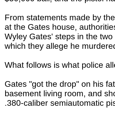
From statements made by the
at the Gates house, authoriti
Wyley Gates' steps in the two
which they allege he murdered
What follows is what police al
Gates "got the drop" on his f
basement living room, and sho
.380-caliber semiautomatic pist