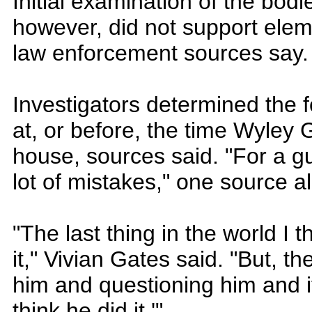
Initial examination of the bod
however, did not support eleme
law enforcement sources say.
Investigators determined the f
at, or before, the time Wyley G
house, sources said. "For a g
lot of mistakes," one source a
"The last thing in the world I 
it," Vivian Gates said. "But, t
him and questioning him and 
think he did it.'"