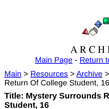
A R C H 
Main Page
-
Return t
Main
>
Resources
>
Archive
>
Return Of College Student, 1
Title: Mystery Surrounds 
Student, 16