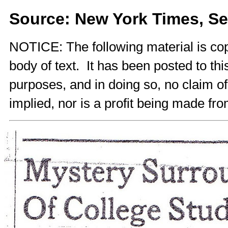
Source: New York Times, Se
NOTICE: The following material is cop
body of text. It has been posted to th
purposes, and in doing so, no claim o
implied, nor is a profit being made fro