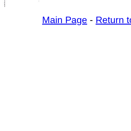
Main Page
-
Return t