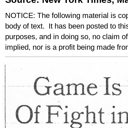
NOTICE: The following material is cop
body of text. It has been posted to th
purposes, and in doing so, no claim o
implied, nor is a profit being made fro