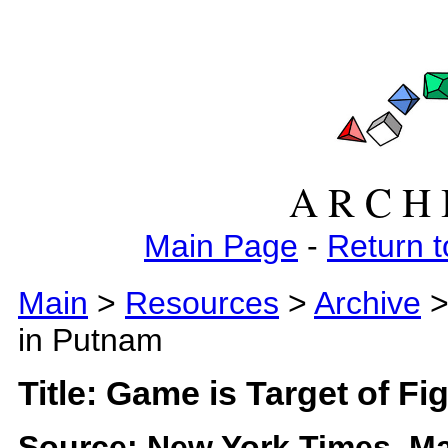
A R C H 
Main Page
-
Return t
Main
>
Resources
>
Archive
>
in Putnam
Title: Game is Target of Fi
Source: New York Times, Ma