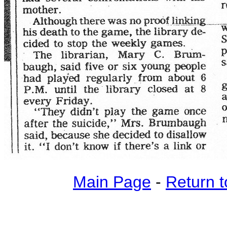
Main Page
-
Return t