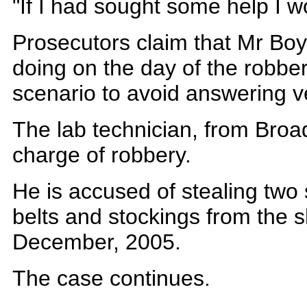
"If I had sought some help I wo
Prosecutors claim that Mr Boy
doing on the day of the robbe
scenario to avoid answering ver
The lab technician, from Broa
charge of robbery.
He is accused of stealing two 
belts and stockings from the
December, 2005.
The case continues.