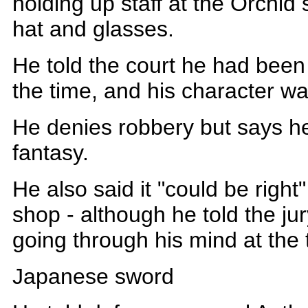
holding up staff at the Orchid 
hat and glasses.
He told the court he had been 
the time, and his character w
He denies robbery but says he
fantasy.
He also said it "could be righ
shop - although he told the j
going through his mind at the 
Japanese sword