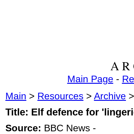
A R 
Main Page
-
Re
Main
>
Resources
>
Archive
> 
Title: Elf defence for 'lingeri
Source:
BBC News -