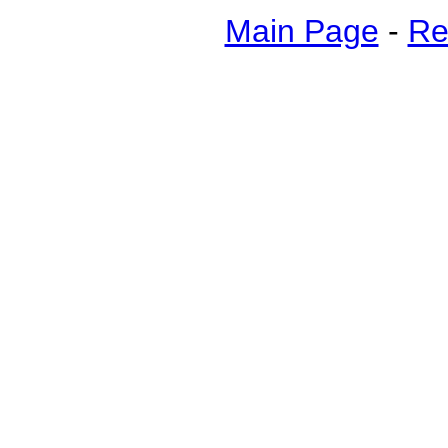
Main Page
-
Re