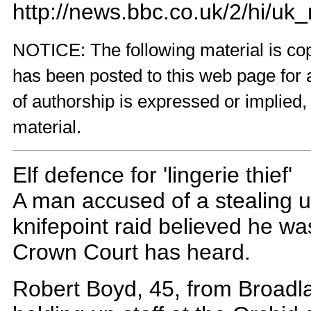
http://news.bbc.co.uk/2/hi/u
NOTICE: The following material is copy
has been posted to this web page for 
of authorship is expressed or implied,
material.
Elf defence for 'lingerie thief'
A man accused of a stealing 
knifepoint raid believed he was
Crown Court has heard.
Robert Boyd, 45, from Broadla