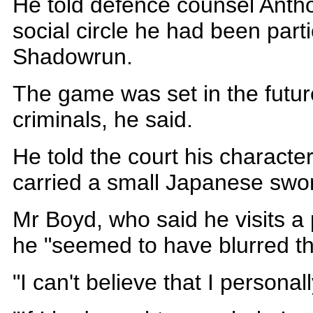
He told defence counsel Antho
social circle he had been par
Shadowrun.
The game was set in the futu
criminals, he said.
He told the court his charact
carried a small Japanese swo
Mr Boyd, who said he visits a 
he "seemed to have blurred tha
"I can't believe that I personall