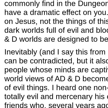
commonly find in the Dungeons
have a dramatic effect on you.
on Jesus, not the things of thi
dark worlds full of evil and 
& D worlds are designed to be 
Inevitably (and I say this from
can be contradicted, but it als
people whose minds are capti
world views of AD & D becom
of evil things. I heard one non
totally evil and mercenary his
friends who, several years ag