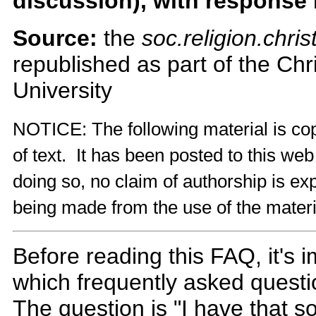
discussion), with response
Source:
the
soc.religion.chris
republished as part of the Ch
University
NOTICE: The following material is cop
of text. It has been posted to this we
doing so, no claim of authorship is exp
being made from the use of the materi
Before reading this FAQ, it's 
which frequently asked questio
The question is "I have that 