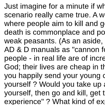
Just imagine for a minute if 
scenario really came true. A 
where people aim to kill and g
death is commonplace and pow
weak peasants. (As an aside, p
AD & D manuals as "cannon f
people - in real life are of inc
God; their lives are cheap in 
you happily send your young c
yourself ? Would you take up 
yourself, then go and kill, get 
experience" ? What kind of ex