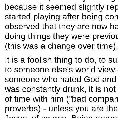
because it seemed slightly rep
started playing after being co
observed that they are now ha
doing things they were previou
(this was a change over time)
It is a foolish thing to do, to
to someone else's world view 
someone who hated God and li
was constantly drunk, it is not
of time with him ("bad compan
proverbs) - unless you are th