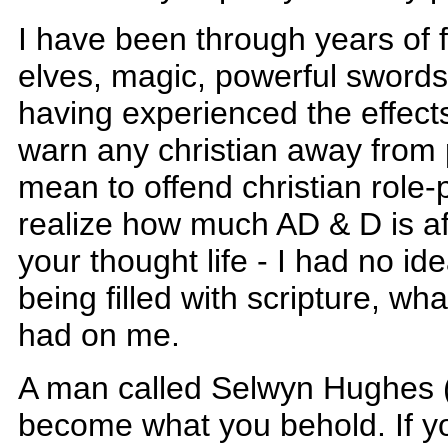
I have been through years of f
elves, magic, powerful sword
having experienced the effects 
warn any christian away from 
mean to offend christian role-
realize how much AD & D is aff
your thought life - I had no id
being filled with scripture, wha
had on me.
A man called Selwyn Hughes (I
become what you behold. If you