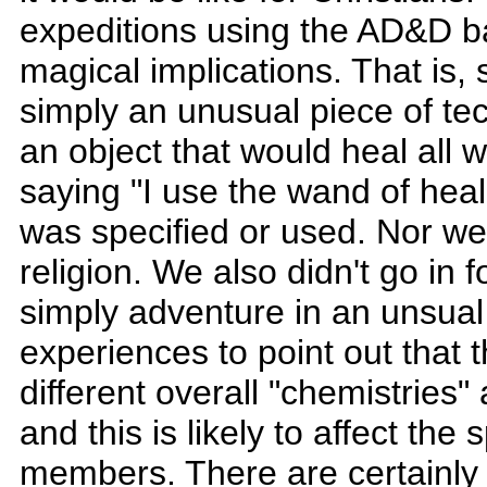
expeditions using the AD&D ba
magical implications. That is, 
simply an unusual piece of tec
an object that would heal all 
saying "I use the wand of heal
was specified or used. Nor we
religion. We also didn't go in 
simply adventure in an unsual
experiences to point out that
different overall "chemistries
and this is likely to affect the 
members. There are certainly 