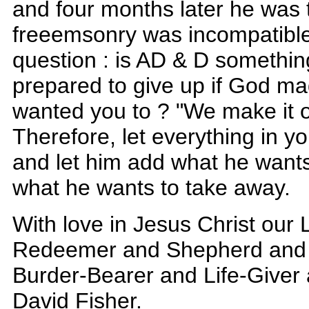
and four months later he was t
freeemsonry was incompatible w
question : is AD & D somethin
prepared to give up if God mad
wanted you to ? "We make it o
Therefore, let everything in y
and let him add what he want
what he wants to take away.
With love in Jesus Christ our
Redeemer and Shepherd and 
Burder-Bearer and Life-Giver
David Fisher.