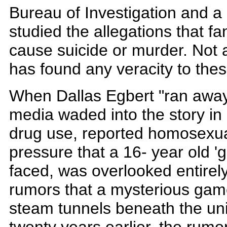
Bureau of Investigation and a 
studied the allegations that f
cause suicide or murder. Not a
has found any veracity to these
When Dallas Egbert "ran away 
media waded into the story in
drug use, reported homosexuali
pressure that a 16- year old '
faced, was overlooked entirel
rumors that a mysterious gam
steam tunnels beneath the uni