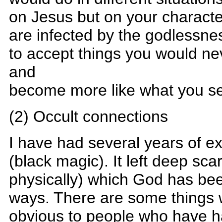
on Jesus but on your characte
are infected by the godlessnes
to accept things you would ne
and
become more like what you s
(2) Occult connections
I have had several years of ex
(black magic). It left deep sca
physically) which God has been
ways. There are some things
obvious to people who have ha