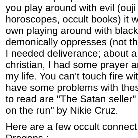
you play around with evil (ouji
horoscopes, occult books) it wil
own playing around with blac
demonically oppresses (not 
I needed deliverance; about a
christian, I had some prayer 
my life. You can't touch fire wi
have some problems with the
to read are "The Satan seller
on the run" by Nikie Cruz.
Here are a few occult connec