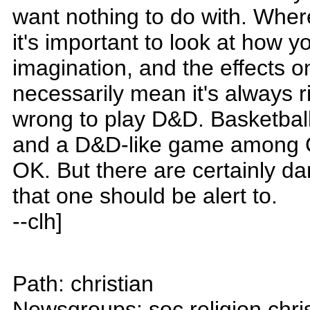
want nothing to do with. Where
it's important to look at how 
imagination, and the effects o
necessarily mean it's always r
wrong to play D&D. Basketball
and a D&D-like game among Ch
OK. But there are certainly d
that one should be alert to.
--clh]
Path: christian
Newsgroups: soc.religion.chri