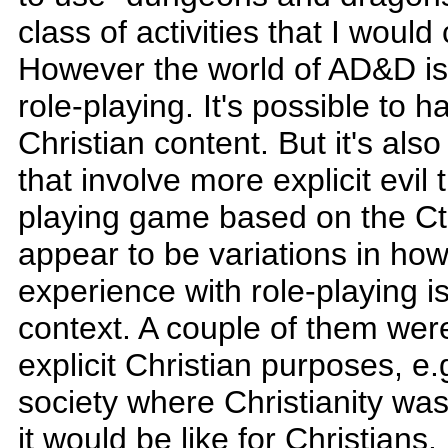
class of activities that I would 
However the world of AD&D is 
role-playing. It's possible to 
Christian content. But it's al
that involve more explicit evi
playing game based on the Ct
appear to be variations in ho
experience with role-playing is
context. A couple of them wer
explicit Christian purposes, e.
society where Christianity wa
it would be like for Christians.