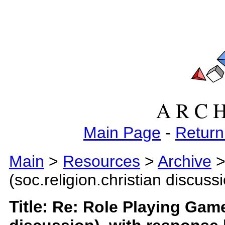
A R C H
Main Page
-
Return
Main
>
Resources
>
Archive
>
(soc.religion.christian discuss
Title:
Re: Role Playing Games