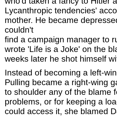
who'd taken a fancy to Hitler
Lycanthropic tendencies' accor
mother. He became depressed
couldn't
find a campaign manager to ru
wrote 'Life is a Joke' on the 
weeks later he shot himself wit
Instead of becoming a left-win
Pulling became a right-wing g
to shoulder any of the blame f
problems, or for keeping a loa
could access it, she blamed D