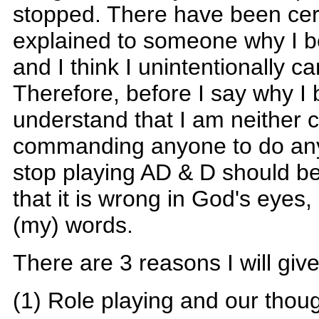
stopped. There have been cert
explained to someone why I beli
and I think I unintentionally c
Therefore, before I say why I 
understand that I am neither
commanding anyone to do anyt
stop playing AD & D should be
that it is wrong in God's eyes
(my) words.
There are 3 reasons I will give
(1) Role playing and our though