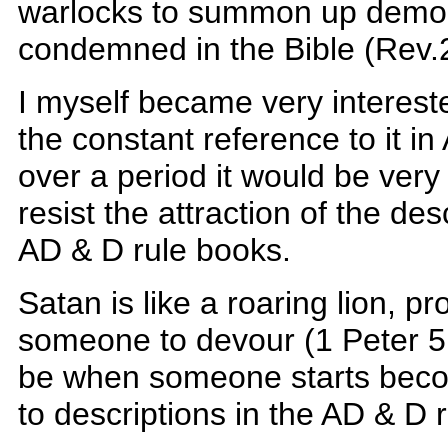
warlocks to summon up demon
condemned in the Bible (Rev.
I myself became very intereste
the constant reference to it in
over a period it would be very 
resist the attraction of the desc
AD & D rule books.
Satan is like a roaring lion, p
someone to devour (1 Peter 5
be when someone starts becom
to descriptions in the AD & D r