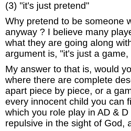
(3) "it's just pretend"
Why pretend to be someone 
anyway ? I believe many playe
what they are going along wi
argument is, "it's just a game, 
My answer to that is, would y
where there are complete desc
apart piece by piece, or a g
every innocent child you can fi
which you role play in AD & D 
repulsive in the sight of God, 