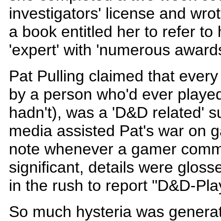
investigators' license and wrot
a book entitled her to refer to 
'expert' with 'numerous award
Pat Pulling claimed that every
by a person who'd ever play
hadn't), was a 'D&D related' 
media assisted Pat's war on 
note whenever a gamer commit
significant, details were gloss
in the rush to report "D&D-Pl
So much hysteria was generat