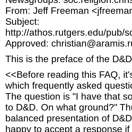
From: Jeff Freeman <jfreema
Subject:
http://athos.rutgers.edu/pub/s
Approved: christian@aramis.r
This is the preface of the D&D
<<Before reading this FAQ, it
which frequently asked questio
The question is "I have that 
to D&D. On what ground?" Thus
balanced presentation of D&D
happy to accept a response if