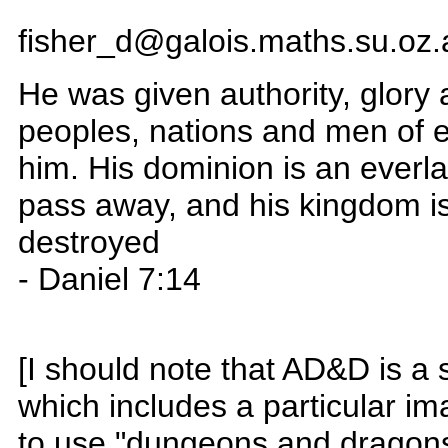
fisher_d@galois.maths.su.oz.
He was given authority, glory 
peoples, nations and men of 
him. His dominion is an everla
pass away, and his kingdom is
destroyed
- Daniel 7:14
[I should note that AD&D is a 
which includes a particular i
to use "dungeons and dragons"