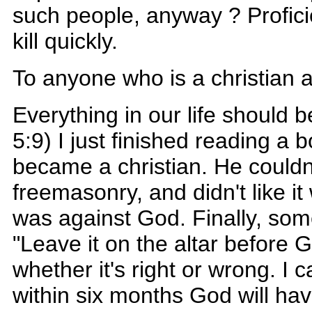
such people, anyway ? Proficie
kill quickly.
To anyone who is a christian 
Everything in our life should 
5:9) I just finished reading 
became a christian. He couldn
freemasonry, and didn't like it
was against God. Finally, som
"Leave it on the altar before
whether it's right or wrong. I
within six months God will ha