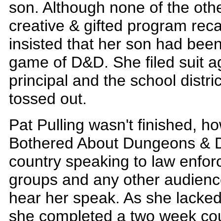
son. Although none of the othe
creative & gifted program reca
insisted that her son had been
game of D&D. She filed suit ag
principal and the school distric
tossed out.
Pat Pulling wasn't finished, 
Bothered About Dungeons & D
country speaking to law enforc
groups and any other audience 
hear her speak. As she lacked 
she completed a two week cou