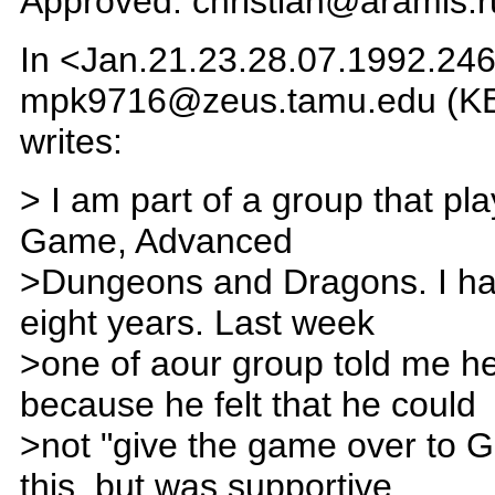
Approved: christian@aramis.r
In <Jan.21.23.28.07.1992.246
mpk9716@zeus.tamu.edu (K
writes:
> I am part of a group that pl
Game, Advanced
>Dungeons and Dragons. I hav
eight years. Last week
>one of aour group told me h
because he felt that he could
>not "give the game over to G
this, but was supportive