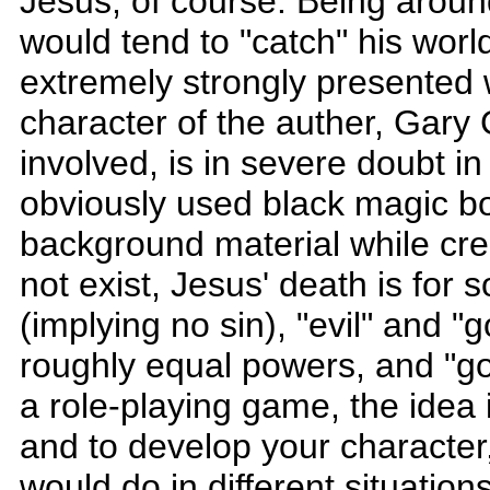
Jesus, of course. Being aroun
would tend to "catch" his worl
extremely strongly presented 
character of the auther, Gar
involved, is in severe doubt 
obviously used black magic b
background material while cr
not exist, Jesus' death is fo
(implying no sin), "evil" and "
roughly equal powers, and "goo
a role-playing game, the idea 
and to develop your character
would do in different situation