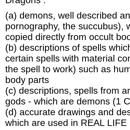
Dragons :
(a) demons, well described and
pornography, the succubus),
copied directly from occult bo
(b) descriptions of spells whi
certain spells with material 
the spell to work) such as h
body parts
(c) descriptions, spells from
gods - which are demons (1 C
(d) accurate drawings and desc
which are used in REAL LIFE 