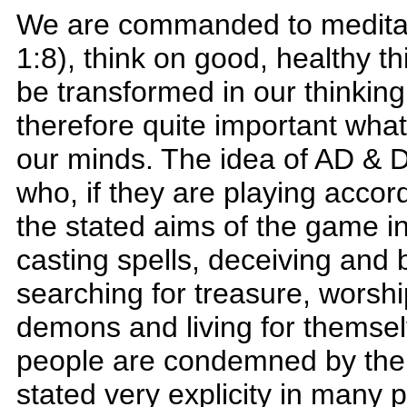
We are commanded to meditat
1:8), think on good, healthy th
be transformed in our thinking
therefore quite important what w
our minds. The idea of AD & D 
who, if they are playing accor
the stated aims of the game in
casting spells, deceiving and 
searching for treasure, worsh
demons and living for themselv
people are condemned by the 
stated very explicity in many p