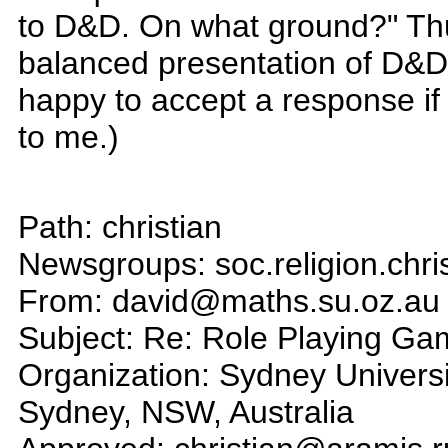
to D&D. On what ground?" Thus
balanced presentation of D&D
happy to accept a response if
to me.)
Path: christian
Newsgroups: soc.religion.chri
From: david@maths.su.oz.au 
Subject: Re: Role Playing G
Organization: Sydney Univers
Sydney, NSW, Australia