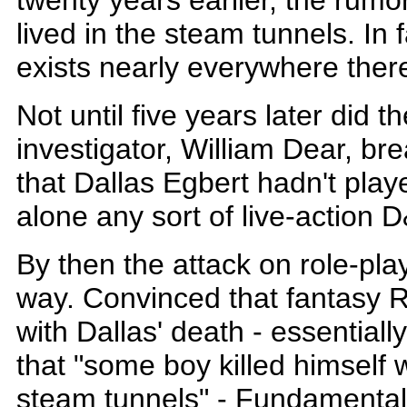
twenty years earlier, the rumo
lived in the steam tunnels. In f
exists nearly everywhere ther
Not until five years later did th
investigator, William Dear, br
that Dallas Egbert hadn't play
alone any sort of live-action 
By then the attack on role-pl
way. Convinced that fantasy 
with Dallas' death - essential
that "some boy killed himself 
steam tunnels" - Fundamentali