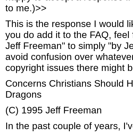
to me.)>>
This is the response I would li
you do add it to the FAQ, feel
Jeff Freeman" to simply "by Je
avoid confusion over whateve
copyright issues there might b
Concerns Christians Should 
Dragons
(C) 1995 Jeff Freeman
In the past couple of years, I'