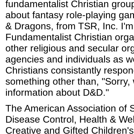
fundamentalist Christian group
about fantasy role-playing g
& Dragons, from TSR, Inc. I'm 
Fundamentalist Christian organ
other religious and secular o
agencies and individuals as w
Christians consistantly respon
something other than, "Sorry,
information about D&D."
The American Association of S
Disease Control, Health & Wel
Creative and Gifted Children'