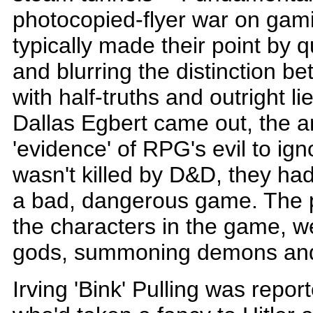
photocopied-flyer war on gami
typically made their point by q
and blurring the distinction b
with half-truths and outright l
Dallas Egbert came out, the 
'evidence' of RPG's evil to ign
wasn't killed by D&D, they had 
a bad, dangerous game. The p
the characters in the game, 
gods, summoning demons and 
Irving 'Bink' Pulling was repo