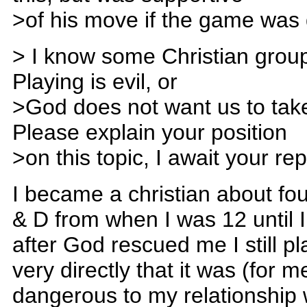
>of his move if the game was dul
> I know some Christian groups
Playing is evil, or
>God does not want us to tak
Please explain your position
>on this topic, I await your re
I became a christian about fo
& D from when I was 12 until I 
after God rescued me I still p
very directly that it was (for m
dangerous to my relationship w