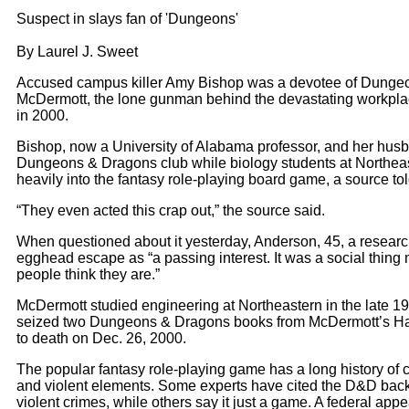
Suspect in slays fan of 'Dungeons'
By Laurel J. Sweet
A
ccused campus killer Amy Bishop was a devotee of Dungeon
McDermott, the lone gunman behind the devastating workplac
in 2000.
Bishop, now a University of Alabama professor, and her husb
Dungeons & Dragons club while biology students at Northeast
heavily into the fantasy role-playing board game, a source tol
“They even acted this crap out,” the source said.
When questioned about it yesterday, Anderson, 45, a research 
egghead escape as “a passing interest. It was a social thing m
people think they are.”
McDermott studied engineering at Northeastern in the late 1
seized two Dungeons & Dragons books from McDermott’s Have
to death on Dec. 26, 2000.
The popular fantasy role-playing game has a long history of c
and violent elements. Some experts have cited the D&D back
violent crimes, while others say it just a game. A federal app