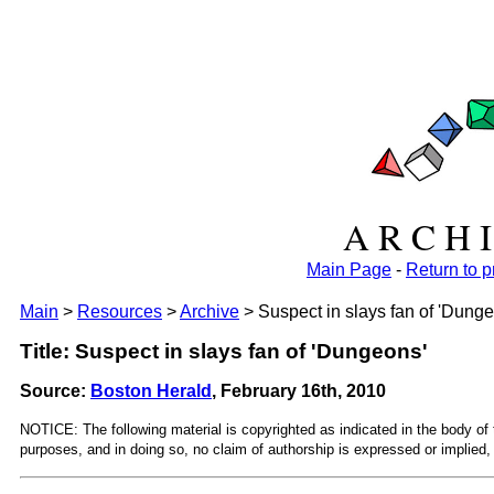
A R C H I
Main Page
-
Return to 
Main
>
Resources
>
Archive
> Suspect in slays fan of 'Dung
Title: Suspect in slays fan of 'Dungeons'
Source:
Boston Herald
, February 16th, 2010
NOTICE: The following material is copyrighted as indicated in the body of 
purposes, and in doing so, no claim of authorship is expressed or implied, 