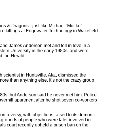
s & Dragons - just like Michael “Mucko”
e killings at Edgewater Technology in Wakefield
and James Anderson met and fell in love in a
ern University in the early 1980s, and were
d the Herald.
scientist in Huntsville, Ala., dismissed the
ore than anything else. It’s not the crazy group
980s, but Anderson said he never met him. Police
rhill apartment after he shot seven co-workers
ontroversy, with objections raised to its demonic
grounds of people who were later involved in
eals court recently upheld a prison ban on the