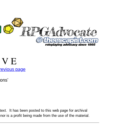
 V E
previous page
eons'
text. It has been posted to this web page for archival
nor is a profit being made from the use of the material.