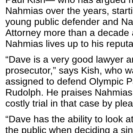
Nahmias over the years, star
young public defender and Na
Attorney more than a decade 
Nahmias lives up to his reputa
“Dave is a very good lawyer 
prosecutor,” says Kish, who w
assigned to defend Olympic P
Rudolph. He praises Nahmias 
costly trial in that case by ple
“Dave has the ability to look at
the public when deciding a sin