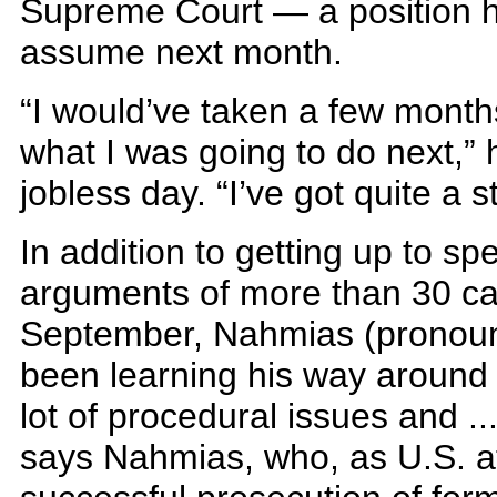
Supreme Court — a position h
assume next month.
“I would’ve taken a few month
what I was going to do next,” 
jobless day. “I’ve got quite a 
In addition to getting up to s
arguments of more than 30 cas
September, Nahmias (pronou
been learning his way around t
lot of procedural issues and ..
says Nahmias, who, as U.S. a