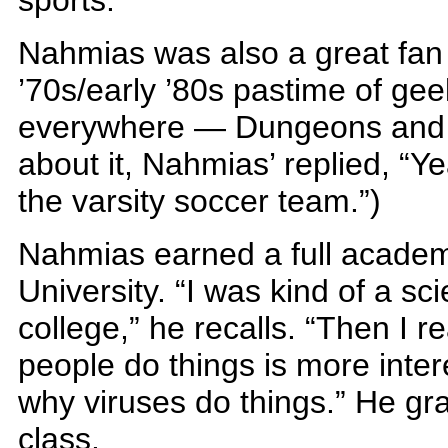
sports.”
Nahmias was also a great fan o
’70s/early ’80s pastime of g
everywhere — Dungeons and
about it, Nahmias’ replied, “Ye
the varsity soccer team.”)
Nahmias earned a full academ
University. “I was kind of a sci
college,” he recalls. “Then I r
people do things is more inter
why viruses do things.” He gr
class.