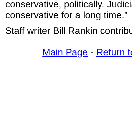
conservative, politically. Judici
conservative for a long time.”
Staff writer Bill Rankin contrib
Main Page
-
Return t