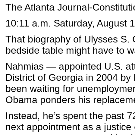
The Atlanta Journal-Constitut
10:11 a.m. Saturday, August 
That biography of Ulysses S.
bedside table might have to wa
Nahmias — appointed U.S. att
District of Georgia in 2004 b
been waiting for unemploymen
Obama ponders his replacem
Instead, he’s spent the past 
next appointment as a justice