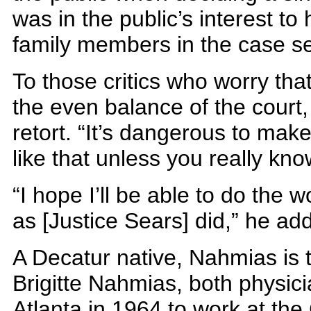
was in the public’s interest to
family members in the case s
To those critics who worry that
the even balance of the court
retort. “It’s dangerous to mak
like that unless you really kn
“I hope I’ll be able to do the w
as [Justice Sears] did,” he ad
A Decatur native, Nahmias is 
Brigitte Nahmias, both physi
Atlanta in 1964 to work at the