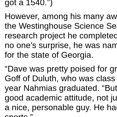
got a 1540.”)
However, among his many awar
the Westinghouse Science Sear
research project he completed 
no one’s surprise, he was na
for the state of Georgia.
“Dave was pretty poised for gr
Goff of Duluth, who was class 
year Nahmias graduated. “But 
good academic attitude, not ju
a nice, personable guy. He ha