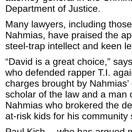
Department of Justice.
Many lawyers, including thos
Nahmias, have praised the app
steel-trap intellect and keen l
“David is a great choice,” sa
who defended rapper T.I. agai
charges brought by Nahmias’ o
scholar of the law and a man of
Nahmias who brokered the deal
at-risk kids for his community 
Paul Kish— who has argued m