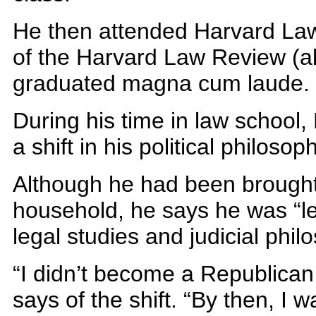
He then attended Harvard Law
of the Harvard Law Review (
graduated magna cum laude.
During his time in law school
a shift in his political philosop
Although he had been brought 
household, he says he was “le
legal studies and judicial phil
“I didn’t become a Republican u
says of the shift. “By then, I