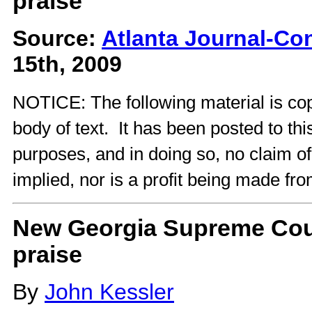
praise
Source:
Atlanta Journal-Con
15th, 2009
NOTICE: The following material is cop
body of text. It has been posted to th
purposes, and in doing so, no claim o
implied, nor is a profit being made fro
New Georgia Supreme Cour
praise
By
John Kessler