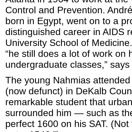
Control and Prevention. And
born in Egypt, went on to a p
distinguished career in AIDS 
University School of Medicine
“he still does a lot of work on
undergraduate classes,” says 
The young Nahmias attended B
(now defunct) in DeKalb Coun
remarkable student that urba
surrounded him — such as the
perfect 1600 on his SAT. (Not 