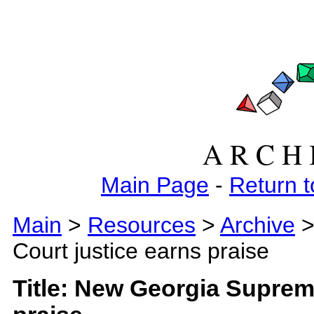
A R C H 
Main Page
-
Return t
Main
>
Resources
>
Archive
>
Court justice earns praise
Title: New Georgia Suprem