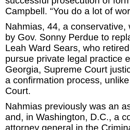
successful prosecution of form
Campbell. “You do a lot of work
Nahmias, 44, a conservative,
by Gov. Sonny Perdue to replac
Leah Ward Sears, who retired 
pursue private legal practice ea
Georgia, Supreme Court justic
a confirmation process, unlik
Court.
Nahmias previously was an ass
and, in Washington, D.C., a co
attorney general in the Crimina