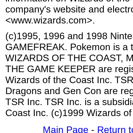
company's website and electron
<www.wizards.com>.
(c)1995, 1996 and 1998 Ninte
GAMEFREAK. Pokemon is a tr
WIZARDS OF THE COAST, Mag
THE GAME KEEPER are regist
Wizards of the Coast Inc. T
Dragons and Gen Con are reg
TSR Inc. TSR Inc. is a subsidi
Coast Inc. (c)1999 Wizards of
Main Page
-
Return t