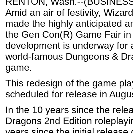
RENTON, Wash.--(BUSINESS 
Amid an air of festivity, Wizar
made the highly anticipated 
the Gen Con(R) Game Fair in
development is underway for a t
world-famous Dungeons & Dr
game.
This redesign of the game play
scheduled for release in Augu
In the 10 years since the rel
Dragons 2nd Edition roleplayi
years since the initial release