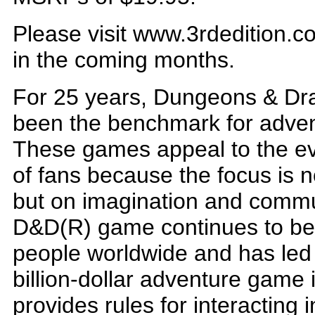
Please visit www.3rdedition.co
in the coming months.
For 25 years, Dungeons & Dr
been the benchmark for adve
These games appeal to the ev
of fans because the focus is n
but on imagination and commun
D&D(R) game continues to be 
people worldwide and has led t
billion-dollar adventure game
provides rules for interacting 