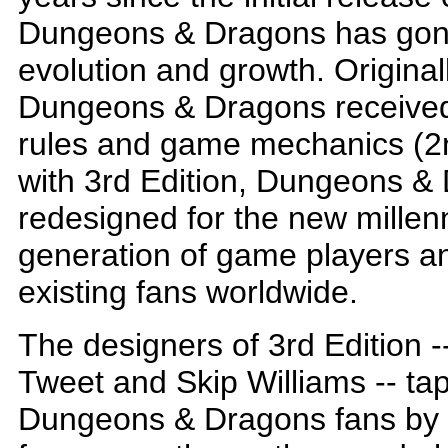
Dungeons & Dragons has gon
evolution and growth. Original
Dungeons & Dragons received the
rules and game mechanics (2n
with 3rd Edition, Dungeons & 
redesigned for the new millen
generation of game players and
existing fans worldwide.
The designers of 3rd Edition 
Tweet and Skip Williams -- tapp
Dungeons & Dragons fans by 