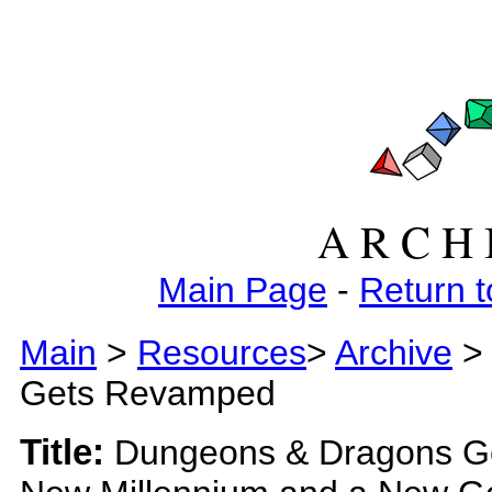
A R C H 
Main Page
-
Return t
Main
>
Resources
>
Archive
> 
Gets Revamped
Title:
Dungeons & Dragons Ge