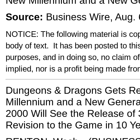
New Millennium and a New Ge
Source:
Business Wire, Aug. 
NOTICE: The following material is cop
body of text. It has been posted to th
purposes, and in doing so, no claim o
implied, nor is a profit being made fro
Dungeons & Dragons Gets Re
Millennium and a New Generat
2000 Will See the Release of 3
Revision to the Game in 10 Y