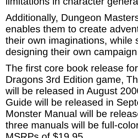
limitations in character gene
Additionally, Dungeon Masters 
enables them to create advent
their own imaginations, while 
designing their own campaign
The first core book release f
Dragons 3rd Edition game, Th
will be released in August 2
Guide will be released in Se
Monster Manual will be releas
three manuals will be full-col
MSRPs of $19.95.