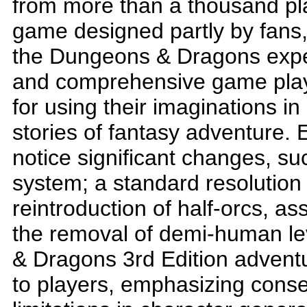
from more than a thousand pla
game designed partly by fans,
the Dungeons & Dragons experi
and comprehensive game play
for using their imaginations in 
stories of fantasy adventure. 
notice significant changes, suc
system; a standard resolution
reintroduction of half-orcs, 
the removal of demi-human le
& Dragons 3rd Edition adventur
to players, emphasizing cons