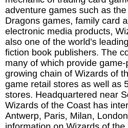
adventure games such as the
Dragons games, family card 
electronic media products, Wi
also one of the world's leadin
fiction book publishers. The c
many of which provide game-p
growing chain of Wizards of t
game retail stores as well a
stores. Headquartered near S
Wizards of the Coast has inter
Antwerp, Paris, Milan, London
information on Wizards of the 