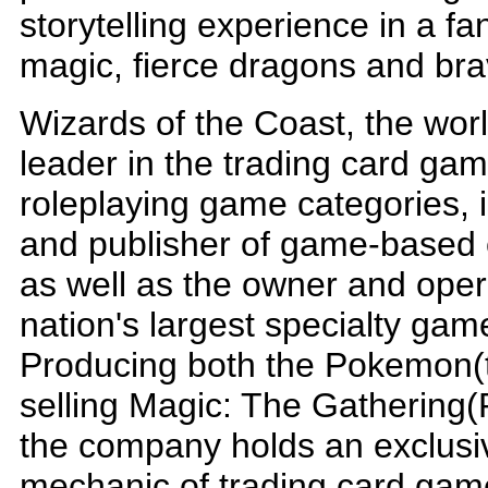
storytelling experience in a fan
magic, fierce dragons and bra
Wizards of the Coast, the wo
leader in the trading card ga
roleplaying game categories, 
and publisher of game-based 
as well as the owner and oper
nation's largest specialty game
Producing both the Pokemon(t
selling Magic: The Gathering(
the company holds an exclusiv
mechanic of trading card game